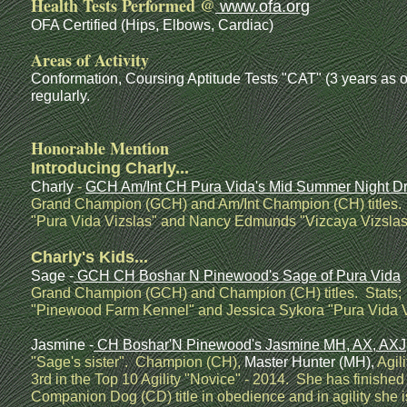
Health Tests Performed @
www.ofa.org
OFA Certified (Hips, Elbows, Cardiac)
Areas of Activity
Conformation, Coursing Aptitude Tests "CAT" (3 years a
regularly.
Honorable Mention
Introducing Charly...
Charly
-
GCH Am/Int CH Pura Vida's Mid Summer Night 
Grand Champion (GCH) and Am/Int Champion (CH) titles. 
"Pura Vida Vizslas" and Nancy Edmunds "Vizcaya Vizslas
Charly's Kids...
Sage -
GCH CH Boshar N Pinewood's Sage of Pura Vida
Grand Champion (GCH) and Champion (CH) titles. Stats;
"Pinewood Farm Kennel" and Jessica Sykora "Pura Vida V
Jasmine -
CH Boshar'N Pinewood's Jasmine MH, AX, AXJ
"Sage's sister". Champion (CH),
Master Hunter (MH),
Agil
3rd in the Top 10 Agility "Novice" - 2014. She has finished
Companion Dog (CD) title in obedience and in agility sh