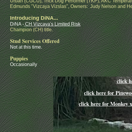
Urban (CGCU), Trick Dog Performer (TKP), AKC Temperam
Edmunds "Vizcaya Vizslas", Owners: Judy Nelson and H
Introducing DiNA...
DiNA -
CH Vizcaya's Limited Risk
Champion (CH) title.
Stud Services Offered
Not at this time.
Puppies
Occasionally
click 
click here for Pine
click here for Monkey 