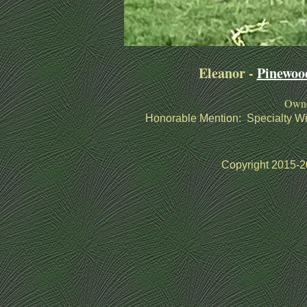
Eleanor -
Pinewoo
Owne
Honorable Mention:
Specialty W
Copyright 2015-20