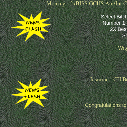
Monkey - 2xBISS GCHS Am/Int CH
Select Bitc
Number 1 "
2X Best
S
Way
Jasmine - CH B
Congratulations t