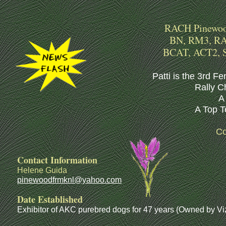
RACH Pinewood
BN, RM3, RAE
BCAT, ACT2, 
Patti is the 3rd Fe
Rally C
A 
A Top T
Co
Contact Information
Helene Guida
pinewoodfrmknl@yahoo.com
Date Established
Exhibitor of AKC purebred dogs for 47 years (Owned by Viz