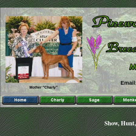
Emai
Emai
Mother "Charly"
Show, Hunt,