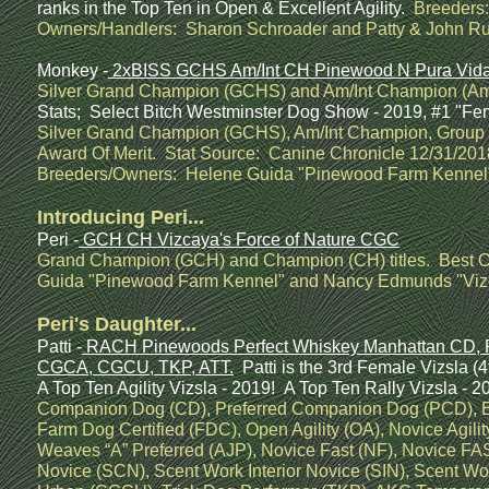
ranks in the Top Ten in Open & Excellent Agility.
Breeders:
Owners/Handlers: Sharon Schroader and Patty & John Ru
Monkey -
2xBISS GCHS Am/Int CH Pinewood N Pura Vida 
Silver Grand Champion (GCHS) and Am/Int Champion (Am/I
Stats; Select Bitch Westminster Dog Show - 2019, #1 "Fem
Silver Grand Champion (GCHS), Am/Int Champion, Group W
Award Of Merit. Stat Source: Canine Chronicle 12/31/2018.
Breeders/Owners: Helene Guida "Pinewood Farm Kennel" 
Introducing Peri...
Peri -
GCH CH Vizcaya's Force of Nature CGC
Grand Champion (GCH) and Champion (CH) titles. Best O
Guida "Pinewood Farm Kennel" and Nancy Edmunds "Vizc
Peri's Daughter...
Patti -
RACH Pinewoods Perfect Whiskey Manhattan CD, 
CGCA, CGCU, TKP, ATT.
Patti is the 3rd Female Vizsla (
A Top Ten Agility Vizsla - 2019! A Top Ten Rally Vizsla - 
Companion Dog (CD), Preferred Companion Dog (PCD), Beg
Farm Dog Certified (FDC), Open Agility (OA), Novice Agilit
Weaves “A” Preferred (AJP), Novice Fast (NF), Novice FAS
Novice (SCN), Scent Work Interior Novice (SIN), Scent W